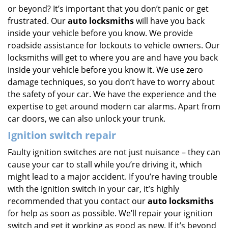
or beyond? It’s important that you don’t panic or get
frustrated. Our
auto locksmiths
will have you back
inside your vehicle before you know. We provide
roadside assistance for lockouts to vehicle owners. Our
locksmiths will get to where you are and have you back
inside your vehicle before you know it. We use zero
damage techniques, so you don’t have to worry about
the safety of your car. We have the experience and the
expertise to get around modern car alarms. Apart from
car doors, we can also unlock your trunk.
Ignition switch repair
Faulty ignition switches are not just nuisance – they can
cause your car to stall while you’re driving it, which
might lead to a major accident. If you’re having trouble
with the ignition switch in your car, it’s highly
recommended that you contact our
auto locksmiths
for help as soon as possible. We’ll repair your ignition
switch and get it working as good as new. If it’s beyond