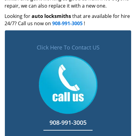
repair, we can also replace it with a new one.
Looking for
auto locksmiths
that are available for hire
24/7? Call us now on
908-991-3005
!
Click Here To Contact US
908-991-3005