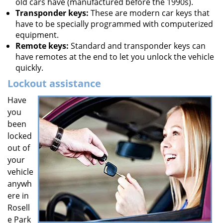
old cars have (manufactured before the 1990s).
Transponder keys:
These are modern car keys that
have to be specially programmed with computerized
equipment.
Remote keys:
Standard and transponder keys can
have remotes at the end to let you unlock the vehicle
quickly.
Lockout assistance
Have
you
been
locked
out of
your
vehicle
anywh
ere in
Rosell
e Park