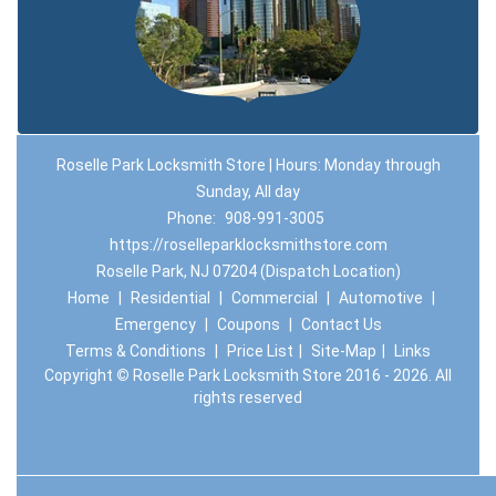
Roselle Park Locksmith Store | Hours: Monday through
Sunday, All day
Phone:
908-991-3005
https://roselleparklocksmithstore.com
Roselle Park, NJ 07204 (Dispatch Location)
Home
|
Residential
|
Commercial
|
Automotive
|
Emergency
|
Coupons
|
Contact Us
Terms & Conditions
|
Price List
|
Site-Map
|
Links
Copyright
©
Roselle Park Locksmith Store 2016 - 2026. All
rights reserved