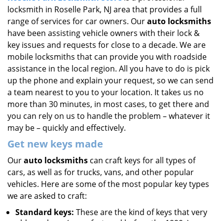
locksmith in Roselle Park, NJ area that provides a full
i
g
range of services for car owners. Our
auto locksmiths
a
have been assisting vehicle owners with their lock &
t
key issues and requests for close to a decade. We are
i
mobile locksmiths that can provide you with roadside
o
assistance in the local region. All you have to do is pick
n
up the phone and explain your request, so we can send
a team nearest to you to your location. It takes us no
more than 30 minutes, in most cases, to get there and
you can rely on us to handle the problem – whatever it
may be – quickly and effectively.
Get new keys made
Our
auto locksmiths
can craft keys for all types of
cars, as well as for trucks, vans, and other popular
vehicles. Here are some of the most popular key types
we are asked to craft:
Standard keys:
These are the kind of keys that very