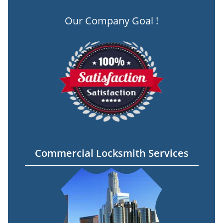
Our Company Goal !
Commercial Locksmith Services