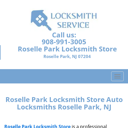
Call us:
908-991-3005
Roselle Park Locksmith Store
Roselle Park, NJ 07204
T
o
g
g
Roselle Park Locksmith Store Auto
l
Locksmiths Roselle Park, NJ
e
n
a
Roselle Park Locksmith Store
is a professional
v