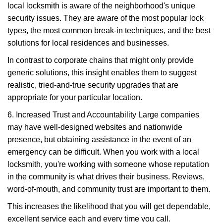
local locksmith is aware of the neighborhood's unique
security issues. They are aware of the most popular lock
types, the most common break-in techniques, and the best
solutions for local residences and businesses.
In contrast to corporate chains that might only provide
generic solutions, this insight enables them to suggest
realistic, tried-and-true security upgrades that are
appropriate for your particular location.
6. Increased Trust and Accountability Large companies
may have well-designed websites and nationwide
presence, but obtaining assistance in the event of an
emergency can be difficult. When you work with a local
locksmith, you're working with someone whose reputation
in the community is what drives their business. Reviews,
word-of-mouth, and community trust are important to them.
This increases the likelihood that you will get dependable,
excellent service each and every time you call.