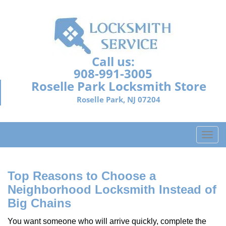
Call us:
908-991-3005
Roselle Park Locksmith Store
Roselle Park, NJ 07204
T
o
g
g
Top Reasons to Choose a
l
Neighborhood Locksmith Instead of
e
Big Chains
n
a
You want someone who will arrive quickly, complete the
v