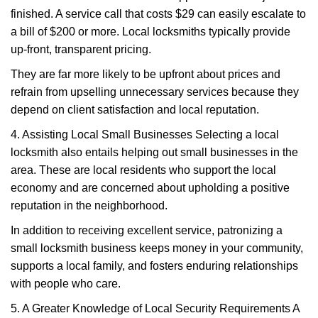
finished. A service call that costs $29 can easily escalate to
a bill of $200 or more. Local locksmiths typically provide
up-front, transparent pricing.
They are far more likely to be upfront about prices and
refrain from upselling unnecessary services because they
depend on client satisfaction and local reputation.
4. Assisting Local Small Businesses Selecting a local
locksmith also entails helping out small businesses in the
area. These are local residents who support the local
economy and are concerned about upholding a positive
reputation in the neighborhood.
In addition to receiving excellent service, patronizing a
small locksmith business keeps money in your community,
supports a local family, and fosters enduring relationships
with people who care.
5. A Greater Knowledge of Local Security Requirements A