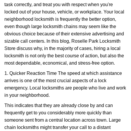
task correctly, and treat you with respect when you're
i
g
locked out of your house, vehicle, or workplace. Your local
a
neighborhood locksmith is frequently the better option,
t
even though large locksmith chains may seem like the
i
obvious choice because of their extensive advertising and
o
sizable call centers. In this blog, Roselle Park Locksmith
n
Store discuss why, in the majority of cases, hiring a local
locksmith is not only the best course of action, but also the
most dependable, economical, and stress-free option.
1. Quicker Reaction Time The speed at which assistance
arrives is one of the most crucial aspects of a lock
emergency. Local locksmiths are people who live and work
in your neighborhood.
This indicates that they are already close by and can
frequently get to you considerably more quickly than
someone sent from a central location across town. Large
chain locksmiths might transfer your call to a distant