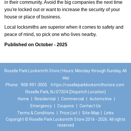
in their community. Avoid the big companies the next time
you're locked out or want to increase the security of your
house or place of business.
Local locksmiths are superior when it comes to safety and
peace of mind, so pick one who lives nearby.
Published on October - 2025
Roselle Park Locksmith Store | Hours: Monday through Sunday, All
day
Phone:
908-991-3005
https://roselleparklocksmithstore.com
Roselle Park, NJ 07204 (Dispatch Location)
Home
|
Residential
|
Commercial
|
Automotive
|
Emergency
|
Coupons
|
Contact Us
Terms & Conditions
|
Price List
|
Site-Map
|
Links
Copyright
©
Roselle Park Locksmith Store 2016 - 2026. All rights
reserved