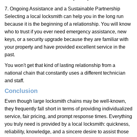
7. Ongoing Assistance and a Sustainable Partnership
Selecting a local locksmith can help you in the long run
because it is the beginning of a relationship. You will know
who to trust if you ever need emergency assistance, new
keys, or a security upgrade because they are familiar with
your property and have provided excellent service in the
past.
You won't get that kind of lasting relationship from a
national chain that constantly uses a different technician
and staff.
Conclusion
Even though large locksmith chains may be well-known,
they frequently fall short in terms of providing individualized
service, fair pricing, and prompt response times. Everything
you truly need is provided by a local locksmith: quickness,
reliability, knowledge, and a sincere desire to assist those