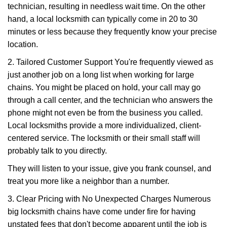
technician, resulting in needless wait time. On the other
hand, a local locksmith can typically come in 20 to 30
minutes or less because they frequently know your precise
location.
2. Tailored Customer Support You're frequently viewed as
just another job on a long list when working for large
chains. You might be placed on hold, your call may go
through a call center, and the technician who answers the
phone might not even be from the business you called.
Local locksmiths provide a more individualized, client-
centered service. The locksmith or their small staff will
probably talk to you directly.
They will listen to your issue, give you frank counsel, and
treat you more like a neighbor than a number.
3. Clear Pricing with No Unexpected Charges Numerous
big locksmith chains have come under fire for having
unstated fees that don't become apparent until the job is