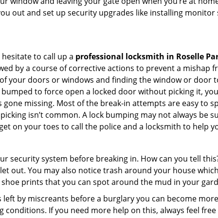
your window and leaving your gate open when you’re at home 
you out and set up security upgrades like installing monito
 hesitate to call up a
professional locksmith in Roselle Par
wed by a course of corrective actions to prevent a mishap 
s of your doors or windows and finding the window or door to
 bumped to force open a locked door without picking it, yo
 gone missing. Most of the break-in attempts are easy to spo
lock picking isn’t common. A lock bumping may not always be 
get on your toes to call the police and a locksmith to help y
our security system before breaking in. How can you tell t
let out. You may also notice trash around your house which
 shoe prints that you can spot around the mud in your gar
s left by miscreants before a burglary you can become more
g conditions. If you need more help on this, always feel free