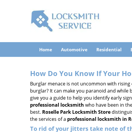
Home
Automotive
Residential
How Do You Know If Your Ho
Burglar menace is not uncommon with rising c
burglar? It can make you paranoid and while be
give you a guide to help you identify early si
professional locksmith
who have been in the 
best.
Roselle Park Locksmith Store
distingui
the services of a
professional locksmith in Ro
To rid of your jitters take note of 