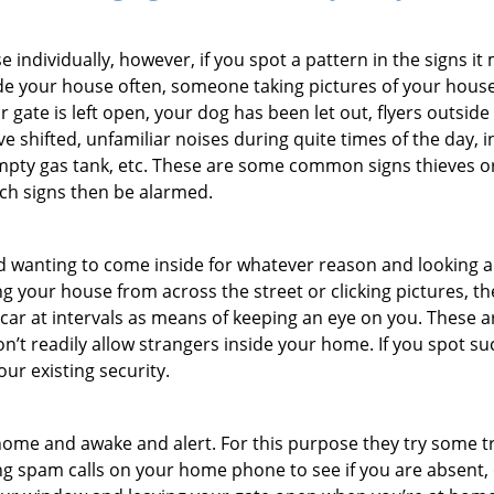
ndividually, however, if you spot a pattern in the signs it
side your house often, someone taking pictures of your hous
r gate is left open, your dog has been let out, flyers outs
e shifted, unfamiliar noises during quite times of the day, 
empty gas tank, etc. These are some common signs thieves o
uch signs then be alarmed.
and wanting to come inside for whatever reason and looking
ng your house from across the street or clicking pictures, th
r car at intervals as means of keeping an eye on you. These
n’t readily allow strangers inside your home. If you spot s
our existing security.
ome and awake and alert. For this purpose they try some tri
ng spam calls on your home phone to see if you are absent, 