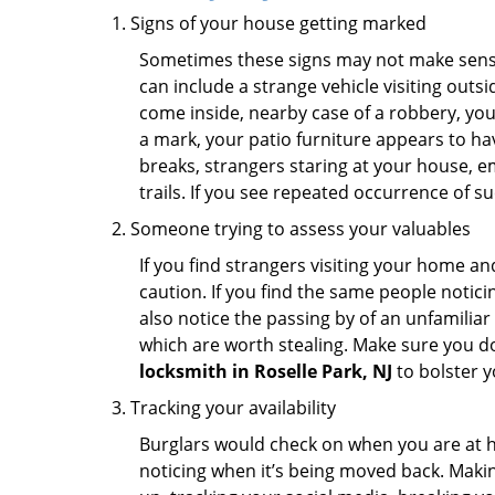
Signs of your house getting marked
Sometimes these signs may not make sense i
can include a strange vehicle visiting out
come inside, nearby case of a robbery, you
a mark, your patio furniture appears to hav
breaks, strangers staring at your house, 
trails. If you see repeated occurrence of s
Someone trying to assess your valuables
If you find strangers visiting your home 
caution. If you find the same people notici
also notice the passing by of an unfamilia
which are worth stealing. Make sure you do
locksmith in Roselle Park, NJ
to bolster y
Tracking your availability
Burglars would check on when you are at h
noticing when it’s being moved back. Maki