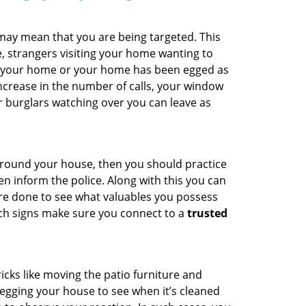
 may mean that you are being targeted. This
e, strangers visiting your home wanting to
ide your home or your home has been egged as
increase in the number of calls, your window
r burglars watching over you can leave as
 around your house, then you should practice
en inform the police. Along with this you can
 are done to see what valuables you possess
uch signs make sure you connect to a
trusted
cks like moving the patio furniture and
egging your house to see when it’s cleaned