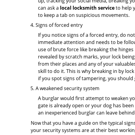
up, tracking your social media, breaking 
can ask a
local locksmith service
to help 
to keep a tab on suspicious movements.
Signs of forced entry
If you notice signs of a forced entry, do not
immediate attention and needs to be follo
use of brute force like breaking the hinge
revealed by scratch marks, your lock being
from their places and any of your valuables
skill to do it. This is why breaking in by 
if you spot signs of tampering, you should 
A weakened security system
A burglar would first attempt to weaken y
gate is already open or your dog has been 
an inexperienced burglar can leave behind
Now that you have a guide on the typical sign
your security systems are at their best workin