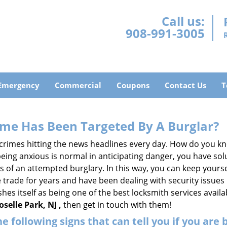
Call us:
908-991-3005
Emergency
Commercial
Coupons
Contact Us
T
me Has Been Targeted By A Burglar?
rimes hitting the news headlines every day. How do you kno
ing anxious is normal in anticipating danger, you have solu
gns of an attempted burglary. In this way, you can keep yours
trade for years and have been dealing with security issues i
shes itself as being one of the best locksmith services availa
selle Park, NJ ,
then get in touch with them!
the following signs that can tell you if you are