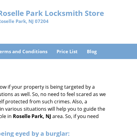
Roselle Park Locksmith Store
Roselle Park, NJ 07204
erms and Conditions
Price List
Blog
w if your property is being targeted by a
tions as well. So, no need to feel scared as we
elf protected from such crimes. Also, a
n various situations will help you to guide the
ble in
Roselle Park, NJ
area. So, if you need
 being eyed by a burglar: