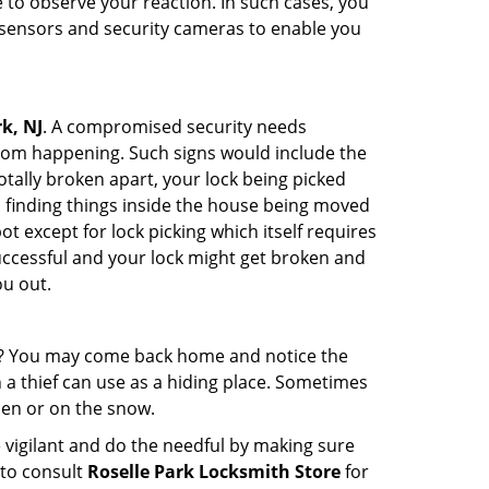
to observe your reaction. In such cases, you
r sensors and security cameras to enable you
k, NJ
. A compromised security needs
from happening. Such signs would include the
tally broken apart, your lock being picked
u finding things inside the house being moved
t except for lock picking which itself requires
successful and your lock might get broken and
ou out.
his? You may come back home and notice the
 a thief can use as a hiding place. Sometimes
den or on the snow.
 vigilant and do the needful by making sure
 to consult
Roselle Park Locksmith Store
for